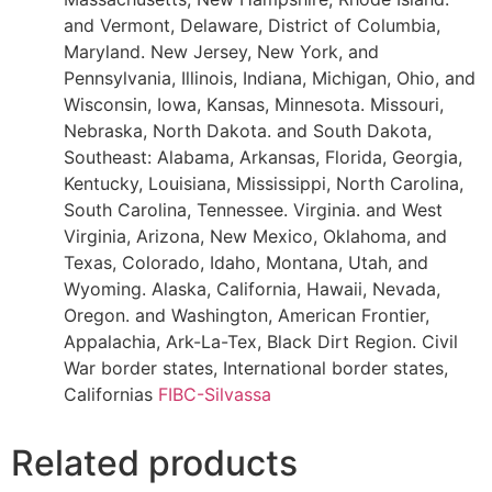
and Vermont, Delaware, District of Columbia,
Maryland. New Jersey, New York, and
Pennsylvania, Illinois, Indiana, Michigan, Ohio, and
Wisconsin, Iowa, Kansas, Minnesota. Missouri,
Nebraska, North Dakota. and South Dakota,
Southeast: Alabama, Arkansas, Florida, Georgia,
Kentucky, Louisiana, Mississippi, North Carolina,
South Carolina, Tennessee. Virginia. and West
Virginia, Arizona, New Mexico, Oklahoma, and
Texas, Colorado, Idaho, Montana, Utah, and
Wyoming. Alaska, California, Hawaii, Nevada,
Oregon. and Washington, American Frontier,
Appalachia, Ark-La-Tex, Black Dirt Region. Civil
War border states, International border states,
Californias
FIBC-Silvassa
Related products