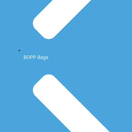
BOPP Bags