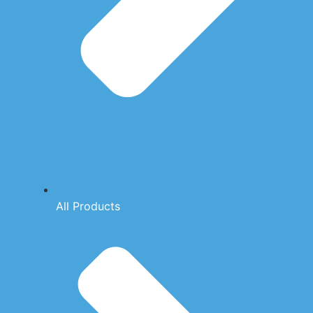
All Products