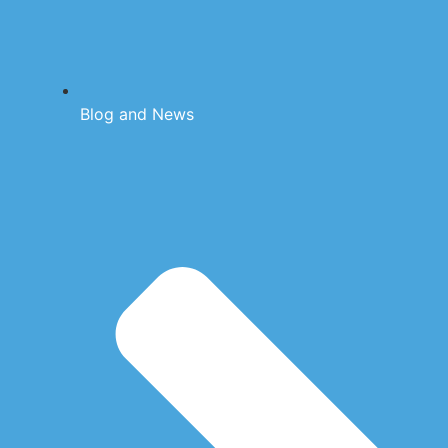
Blog and News