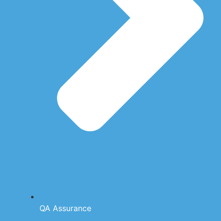
QA Assurance