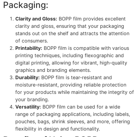
Packaging:
Clarity and Gloss:
BOPP film provides excellent
clarity and gloss, ensuring that your packaging
stands out on the shelf and attracts the attention
of consumers.
Printability:
BOPP film is compatible with various
printing techniques, including flexographic and
digital printing, allowing for vibrant, high-quality
graphics and branding elements.
Durability:
BOPP film is tear-resistant and
moisture-resistant, providing reliable protection
for your products while maintaining the integrity of
your branding.
Versatility:
BOPP film can be used for a wide
range of packaging applications, including labels,
pouches, bags, shrink sleeves, and more, offering
flexibility in design and functionality.