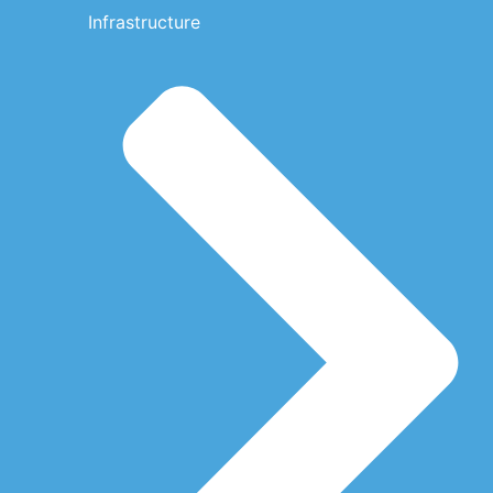
Infrastructure