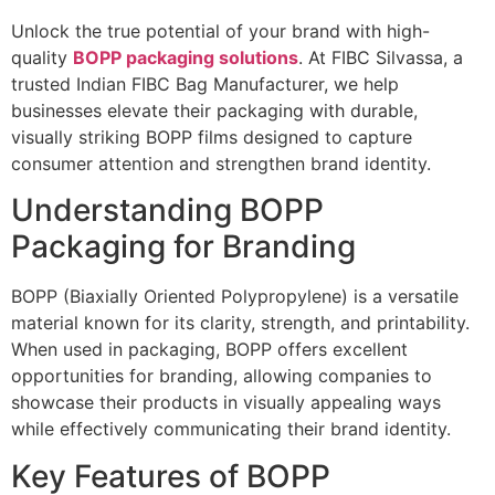
Unlock the true potential of your brand with high-
quality
BOPP packaging solutions
. At FIBC Silvassa, a
trusted Indian FIBC Bag Manufacturer, we help
businesses elevate their packaging with durable,
visually striking BOPP films designed to capture
consumer attention and strengthen brand identity.
Understanding BOPP
Packaging for Branding
BOPP (Biaxially Oriented Polypropylene) is a versatile
material known for its clarity, strength, and printability.
When used in packaging, BOPP offers excellent
opportunities for branding, allowing companies to
showcase their products in visually appealing ways
while effectively communicating their brand identity.
Key Features of BOPP