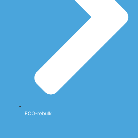
ECO-rebulk