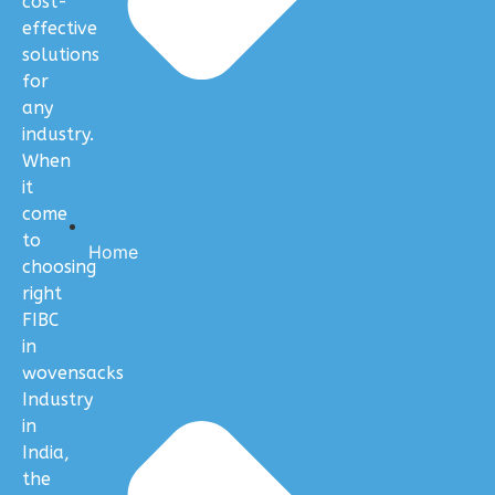
cost-
effective
solutions
for
any
industry.
When
it
come
to
Home
choosing
right
FIBC
in
wovensacks
Industry
in
India,
the