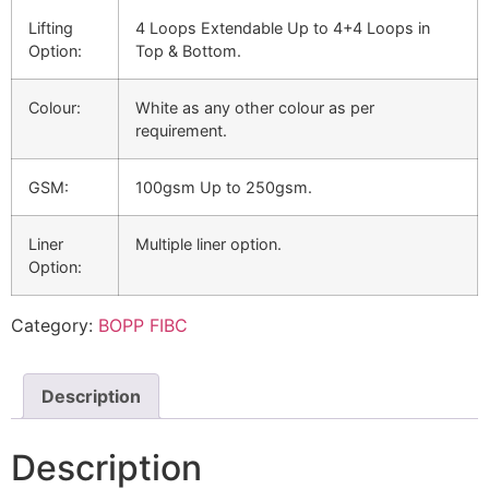
Lifting
4 Loops Extendable Up to 4+4 Loops in
Option:
Top & Bottom.
Colour:
White as any other colour as per
requirement.
GSM:
100gsm Up to 250gsm.
Liner
Multiple liner option.
Option:
Category:
BOPP FIBC
Description
Description