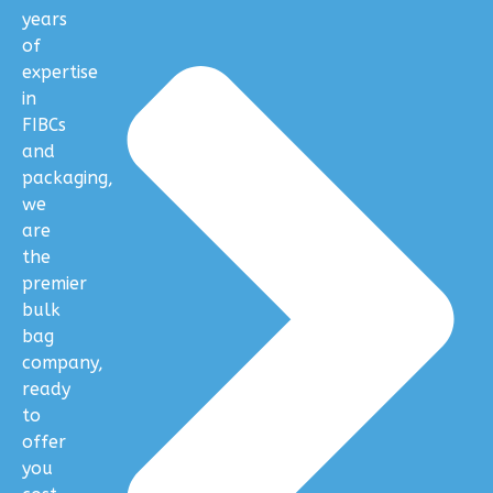
years
of
expertise
in
FIBCs
and
packaging,
we
are
the
premier
bulk
bag
company,
ready
to
offer
you