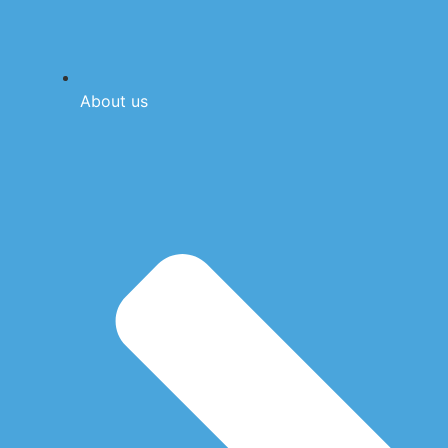
About us