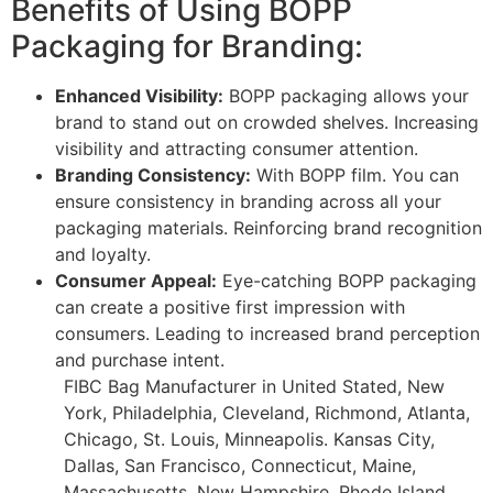
Benefits of Using BOPP
Packaging for Branding:
Enhanced Visibility:
BOPP packaging allows your
brand to stand out on crowded shelves. Increasing
visibility and attracting consumer attention.
Branding Consistency:
With BOPP film. You can
ensure consistency in branding across all your
packaging materials. Reinforcing brand recognition
and loyalty.
Consumer Appeal:
Eye-catching BOPP packaging
can create a positive first impression with
consumers. Leading to increased brand perception
and purchase intent.
FIBC Bag Manufacturer in United Stated, New
York, Philadelphia, Cleveland, Richmond, Atlanta,
Chicago, St. Louis, Minneapolis. Kansas City,
Dallas, San Francisco, Connecticut, Maine,
Massachusetts, New Hampshire, Rhode Island.