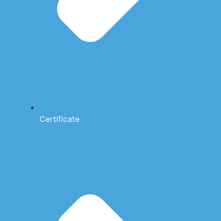
Certificate