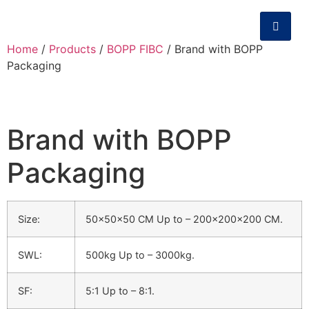
Home
/
Products
/
BOPP FIBC
/ Brand with BOPP
Packaging
Brand with BOPP
Packaging
Size:
50x50x50 CM Up to – 200x200x200 CM.
SWL:
500kg Up to – 3000kg.
SF:
5:1 Up to – 8:1.