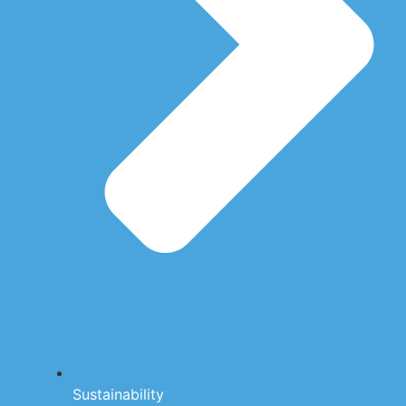
Sustainability