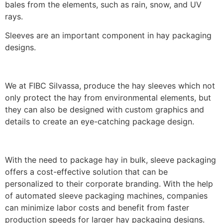
bales from the elements, such as rain, snow, and UV
rays.
Sleeves are an important component in hay packaging
designs.
We at FIBC Silvassa, produce the hay sleeves which not
only protect the hay from environmental elements, but
they can also be designed with custom graphics and
details to create an eye-catching package design.
With the need to package hay in bulk, sleeve packaging
offers a cost-effective solution that can be
personalized to their corporate branding. With the help
of automated sleeve packaging machines, companies
can minimize labor costs and benefit from faster
production speeds for larger hay packaging designs.