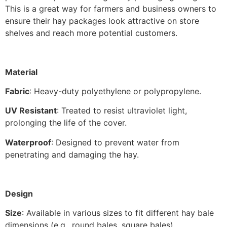
This is a great way for farmers and business owners to
ensure their hay packages look attractive on store
shelves and reach more potential customers.
Material
Fabric
: Heavy-duty polyethylene or polypropylene.
UV Resistant
: Treated to resist ultraviolet light,
prolonging the life of the cover.
Waterproof
: Designed to prevent water from
penetrating and damaging the hay.
Design
Size
: Available in various sizes to fit different hay bale
dimensions (e.g., round bales, square bales).