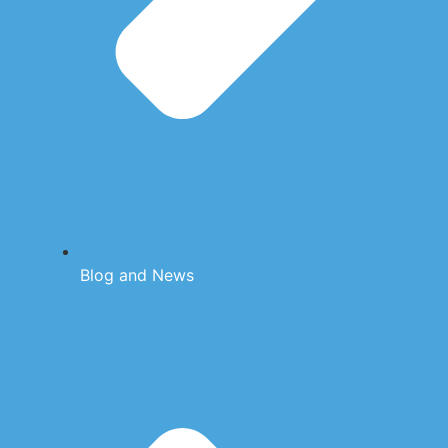
Blog and News