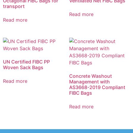
Octagonal FIBC Bags for
Ventilated Net FIBC Bags
transport
Read more
Read more
UN Certified FIBC PP
Woven Sack Bags
Concrete Washout
Read more
Management with
AS3668-2019 Compliant
FIBC Bags
Read more