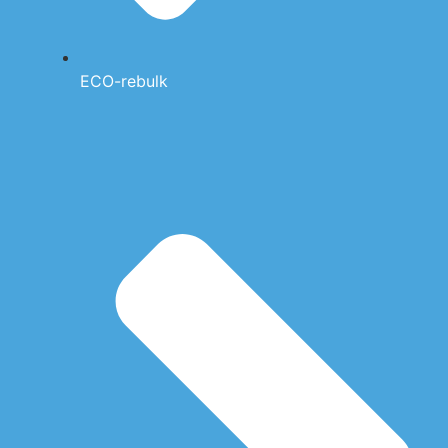
ECO-rebulk