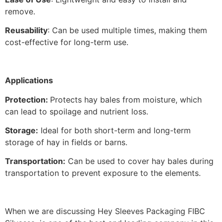
remove.
Reusability
: Can be used multiple times, making them
cost-effective for long-term use.
Applications
Protection:
Protects hay bales from moisture, which
can lead to spoilage and nutrient loss.
Storage:
Ideal for both short-term and long-term
storage of hay in fields or barns.
Transportation:
Can be used to cover hay bales during
transportation to prevent exposure to the elements.
When we are discussing Hey Sleeves Packaging FIBC