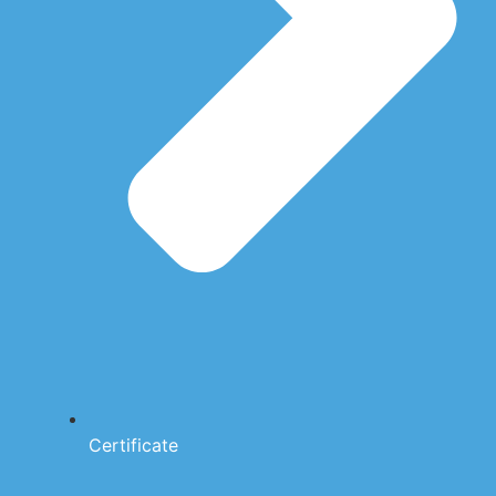
Certificate