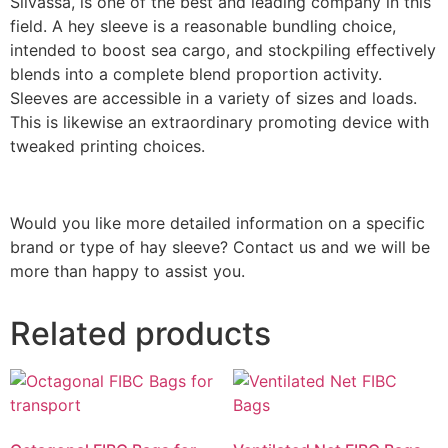
Silvassa, is one of the best and leading company in this
field. A hey sleeve is a reasonable bundling choice,
intended to boost sea cargo, and stockpiling effectively
blends into a complete blend proportion activity.
Sleeves are accessible in a variety of sizes and loads.
This is likewise an extraordinary promoting device with
tweaked printing choices.
Would you like more detailed information on a specific
brand or type of hay sleeve? Contact us and we will be
more than happy to assist you.
Related products