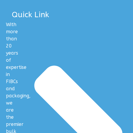
Quick Link
With
more
than
20
years
of
expertise
in
FIBCs
and
packaging,
we
are
the
premier
bulk