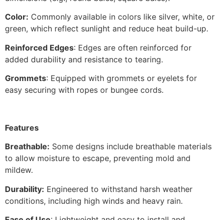
Color:
Commonly available in colors like silver, white, or
green, which reflect sunlight and reduce heat build-up.
Reinforced Edges
: Edges are often reinforced for
added durability and resistance to tearing.
Grommets
: Equipped with grommets or eyelets for
easy securing with ropes or bungee cords.
Features
Breathable:
Some designs include breathable materials
to allow moisture to escape, preventing mold and
mildew.
Durability:
Engineered to withstand harsh weather
conditions, including high winds and heavy rain.
Ease of Use
: Lightweight and easy to install and