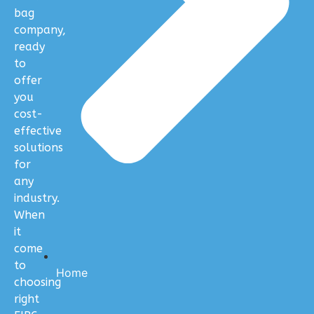
bag
company,
ready
to
offer
you
cost-
effective
solutions
for
any
industry.
When
it
come
to
Home
choosing
right