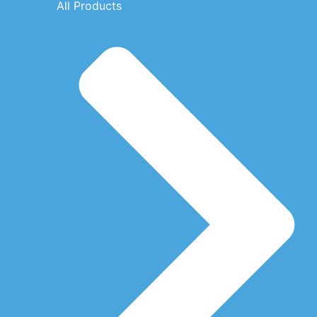
All Products