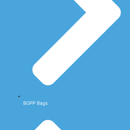
BOPP Bags