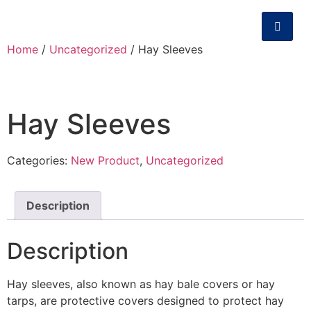
Home
/
Uncategorized
/ Hay Sleeves
Hay Sleeves
Categories:
New Product
,
Uncategorized
Description
Description
Hay sleeves, also known as hay bale covers or hay
tarps, are protective covers designed to protect hay