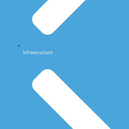
Infrastructure