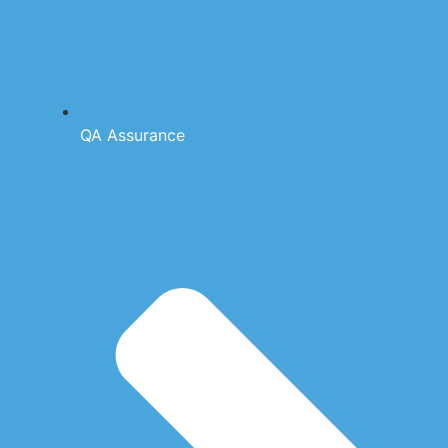
QA Assurance