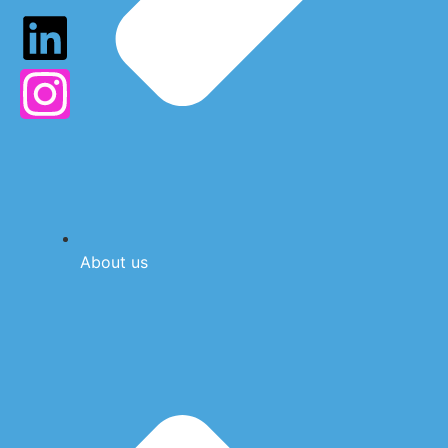
About us