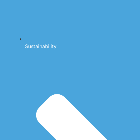
Sustainability