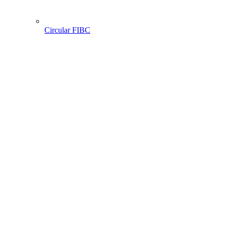
Circular FIBC