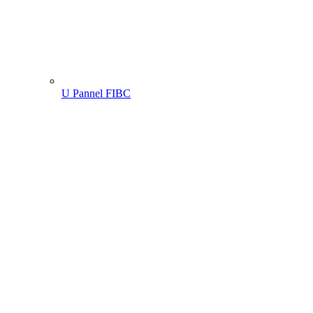
U Pannel FIBC